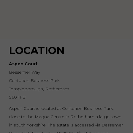
LOCATION
Aspen Court
Bessemer Way
Centurion Business Park
Templeborough, Rotherham
S60 1FB
Aspen Court is located at Centurion Business Park,
close to the Magna Centre in Rotherham a large town
in south Yorkshire. The estate is accessed via Bessemer