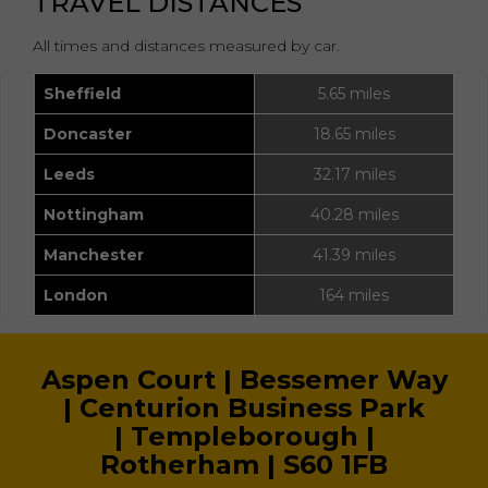
TRAVEL DISTANCES
All times and distances measured by car.
Sheffield
5.65 miles
Doncaster
18.65 miles
Leeds
32.17 miles
Nottingham
40.28 miles
Manchester
41.39 miles
London
164 miles
Aspen Court |
Bessemer Way
|
Centurion Business Park
|
Templeborough |
Rotherham |
S60 1FB