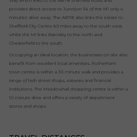
Way which links to the A6178 Sheffield Road and
provides direct access to Junction 34 of the M1 only 4
minutes' drive away. The A6178 also links the estate to
Sheffield City Centre 6.5 miles away to the south west,
whilst the M1 links Barnsley to the north and
Chesterfield to the south.
Occupying an ideal location, the businesses on site also
benefit from excellent local amenities. Rotherham
town centre is within a 30 minute walk and provides a
range of hish street shops, eateries and financial
institutions. The Meadowhall shopping centre is within a
10 minute drive and offers a variety of department
stores and shops.