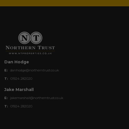
Dan Hodge
E:
danhodge@northerntrust.co.uk
T:
01924 282020
Jake Marshall
E:
jakemarshall@northerntrust.co.uk
T:
01924 282020